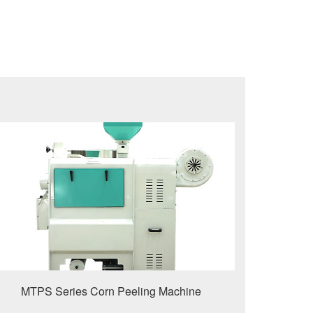
MTPS Series Corn Peeling Machine