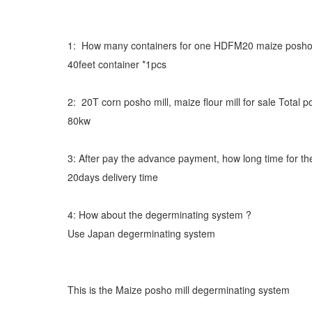
1: How many containers for one HDFM20 maize posho m
40feet container *1pcs
2: 20T corn posho mill, maize flour mill for sale Tota
80kw
3: After pay the advance payment, how long time for th
20days delivery time
4: How about the degerminating system ?
Use Japan degerminating system
This is the Maize posho mill degerminating system