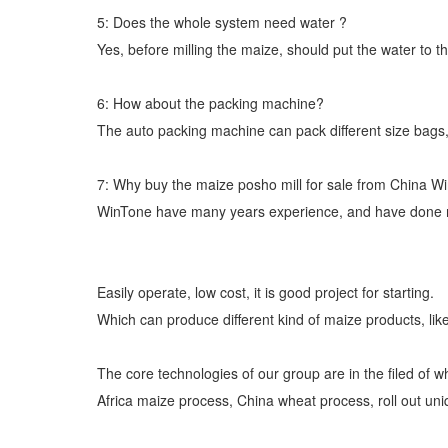
5: Does the whole system need water ?
Yes, before milling the maize, should put the water to th
6: How about the packing machine?
The auto packing machine can pack different size bags,
7: Why buy the maize posho mill for sale from China W
WinTone have many years experience, and have done man
Easily operate, low cost, it is good project for starting.
Which can produce different kind of maize products, like
The core technologies of our group are in the filed of w
Africa maize process, China wheat process, roll out un