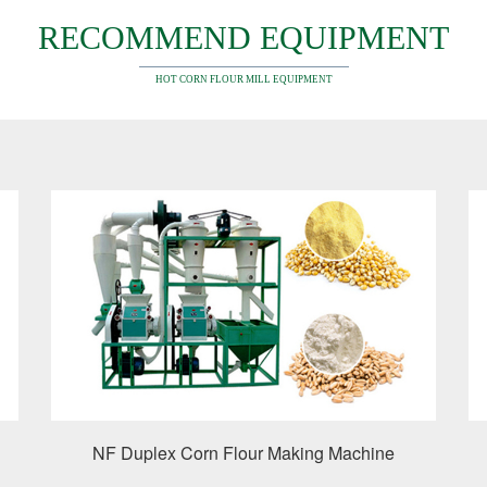
RECOMMEND EQUIPMENT
HOT CORN FLOUR MILL EQUIPMENT
NF Duplex Corn Flour Making Machine