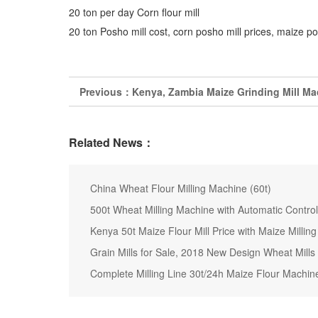
20 ton per day Corn flour mill
20 ton Posho mill cost, corn posho mill prices, maize po
Previous：
Kenya, Zambia Maize Grinding Mill Mac
Related News：
China Wheat Flour Milling Machine (60t)
500t Wheat Milling Machine with Automatic Control 
Kenya 50t Maize Flour Mill Price with Maize Millin
Grain Mills for Sale, 2018 New Design Wheat Mills
Complete Milling Line 30t/24h Maize Flour Machine