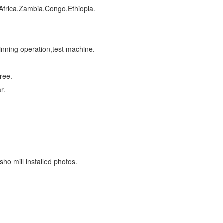
 Africa,Zambia,Congo,Ethiopia.
ainning operation,test machine.
ree.
r.
sho mill installed photos.