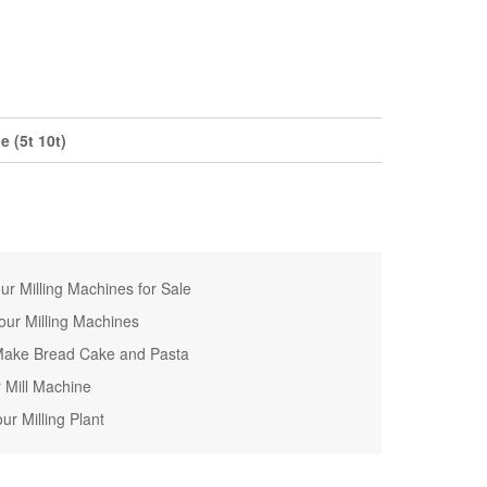
 (5t 10t)
r Milling Machines for Sale
ur Milling Machines
o Make Bread Cake and Pasta
r Mill Machine
ur Milling Plant