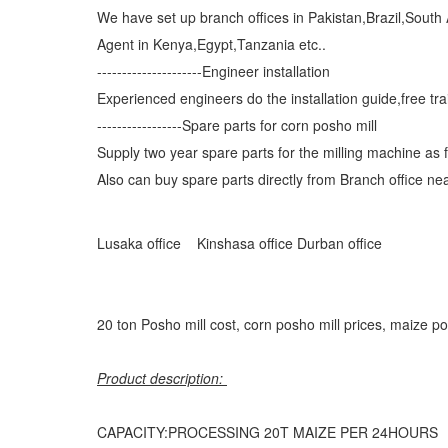
We have set up branch offices in Pakistan,Brazil,South
Agent in Kenya,Egypt,Tanzania etc..
---------------------Engineer installation
Experienced engineers do the installation guide,free tr
-----------------Spare parts for corn posho mill
Supply two year spare parts for the milling machine as f
Also can buy spare parts directly from Branch office nea
Lusaka office
Kinshasa office
Durban office
20 ton Posho mill cost, corn posho mill prices, maize po
Product description:
CAPACITY:PROCESSING 20T MAIZE PER 24HOURS