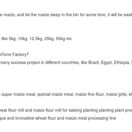
e maize, and let the maize sleep in the bin for some time, it will be eas
 like 5kg, 10kg, 12.5kg, 25kg, 50kg etc
inTone Factory?
y success project in different countries, like Brazil, Egypt, Ethiopi
 super maize meal, special maize meal, maize fine flour, maize grits, et
heat flour mill and maize flour mill for saleing planting planting plant 
ique and innovative wheat flour and maize meal processing line