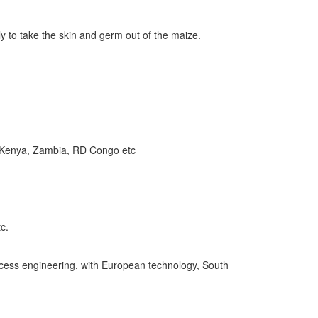
ily to take the skin and germ out of the maize.
a, Kenya, Zambia, RD Congo etc
c.
process engineering, with European technology, South