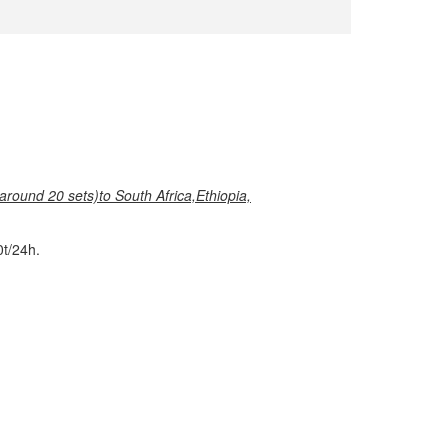
around 20 sets)
to South Africa,Ethiopia,
t/24h.