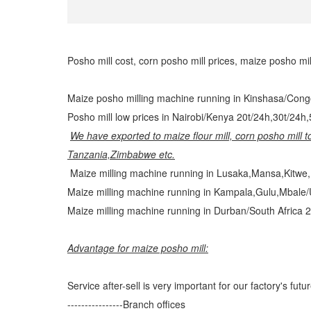
Posho mill cost, corn posho mill prices, maize posho mi
Maize posho milling machine running in Kinshasa/Cong
Posho mill low prices in Nairobi/Kenya 20t/24h,30t/24h
We have exported to maize flour mill, corn posho mill 
Tanzania,Zimbabwe etc.
Maize milling machine running in Lusaka,Mansa,Kitwe,
Maize milling machine running in Kampala,Gulu,Mbale/
Maize milling machine running in Durban/South Africa 2
Advantage for maize posho mill:
Service after-sell is very important for our factory's futur
----------------Branch offices