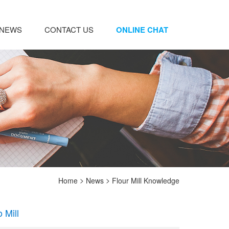
NEWS
CONTACT US
ONLINE CHAT
>
>
Home
News
Flour Mill Knowledge
 Mill