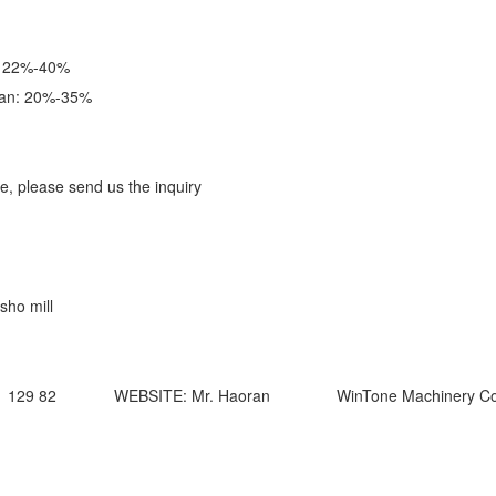
: 22%-40%
ran: 20%-35%
ale, please send us the inquiry
sho mill
1 129 82 WEBSITE: Mr. Haoran WinTone Machinery Co.,L