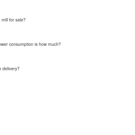
ill for sale?
l power consumption is how much?
e delivery?