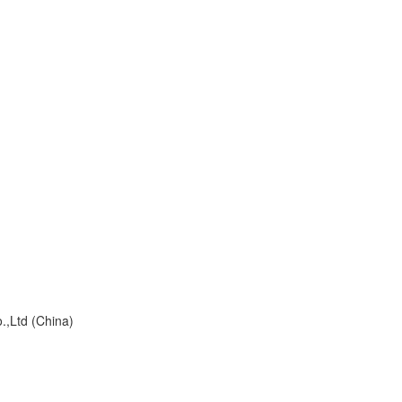
td (China)