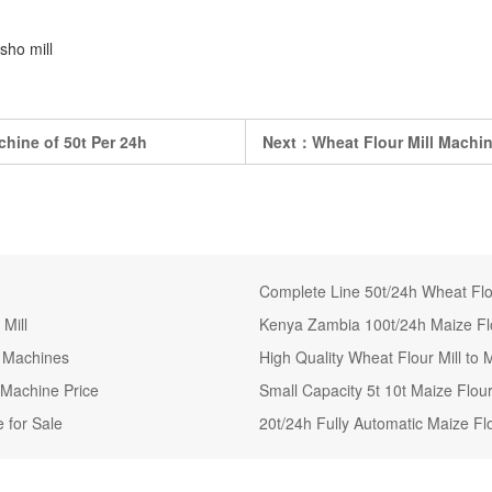
sho mill
hine of 50t Per 24h
Next：
Wheat Flour Mill Machine
Complete Line 50t/24h Wheat Flou
Mill
Kenya Zambia 100t/24h Maize Flo
g Machines
High Quality Wheat Flour Mill t
 Machine Price
Small Capacity 5t 10t Maize Flou
 for Sale
20t/24h Fully Automatic Maize Flo