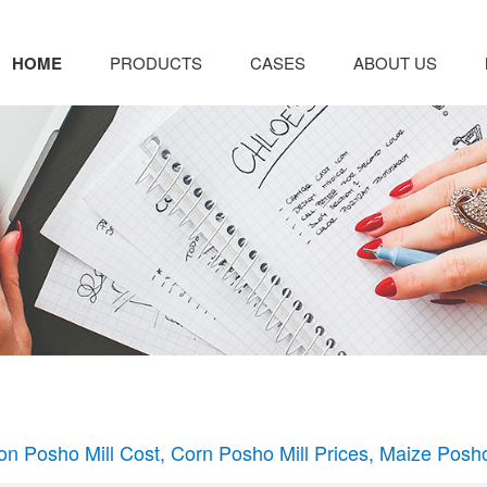
HOME
PRODUCTS
CASES
ABOUT US
on Posho Mill Cost, Corn Posho Mill Prices, Maize Posho