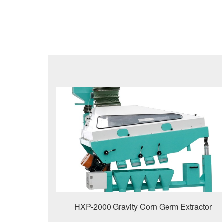
HXP-2000 Gravity Corn Germ Extractor