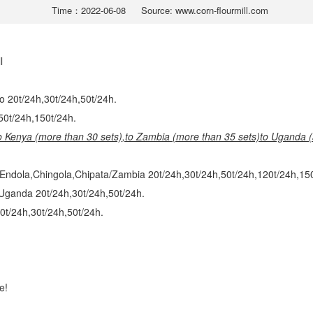
Time：2022-06-08
Source: www.corn-flourmill.com
ll
o 20t/24h,30t/24h,50t/24h.
,50t/24h,150t/24h.
to Kenya (more than 30 sets),
to Zambia (more than 35 sets)
to Uganda (
Endola,Chingola,Chipata/Zambia 20t/24h,30t/24h,50t/24h,120t/24h,150
Uganda 20t/24h,30t/24h,50t/24h.
0t/24h,30t/24h,50t/24h.
e!