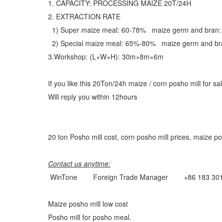
1. CAPACITY: PROCESSING MAIZE 20T/24H
2. EXTRACTION RATE
1) Super maize meal: 60-78% maize germ and bran
2) Special maize meal: 65%-80% maize germ and b
3.Workshop: (L×W×H): 30m×8m×6m
If you like this 20Ton/24h maize / corn posho mill for s
Will reply you within 12hours
20 ton Posho mill cost, corn posho mill prices, maize po
Contact us anytime:
WinTone Foreign Trade Manager +86 183 30
Maize posho mill low cost
Posho mill for posho meal.