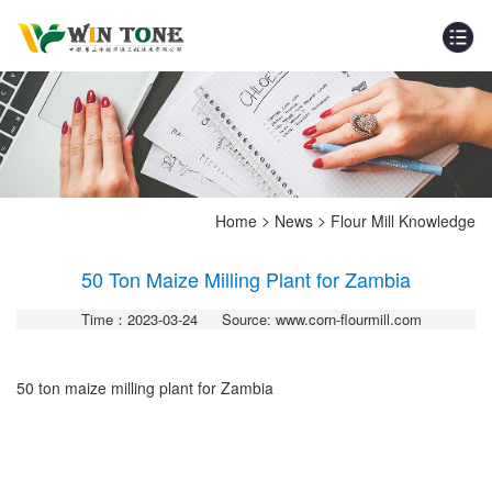
>
>
Home
News
Flour Mill Knowledge
50 Ton Maize Milling Plant for Zambia
Time：2023-03-24
Source: www.corn-flourmill.com
50 ton maize milling plant for Zambia