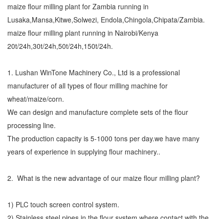
maize flour milling plant for Zambia running in
Lusaka,Mansa,Kitwe,Solwezi, Endola,Chingola,Chipata/Zambia.
maize flour milling plant running in Nairobi/Kenya
20t/24h,30t/24h,50t/24h,150t/24h.
1. Lushan WinTone Machinery Co., Ltd is a professional
manufacturer of all types of flour milling machine for
wheat/maize/corn.
We can design and manufacture complete sets of the flour
processing line.
The production capacity is 5-1000 tons per day.we have many
years of experience in supplying flour machinery..
2. What is the new advantage of our maize flour milling plant?
1) PLC touch screen control system.
2) Stainless steel pipes in the flour system where contact with the