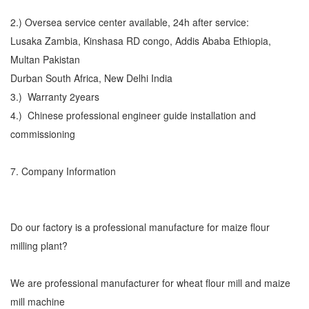
2.) Oversea service center available, 24h after service:
Lusaka Zambia, Kinshasa RD congo, Addis Ababa Ethiopia,
Multan Pakistan
Durban South Africa, New Delhi India
3.) Warranty 2years
4.) Chinese professional engineer guide installation and
commissioning
7. Company Information
Do our factory is a professional manufacture for maize flour
milling plant?
We are professional manufacturer for wheat flour mill and maize
mill machine