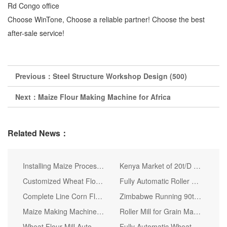
Rd Congo office
Choose WinTone, Choose a reliable partner! Choose the best
after-sale service!
Previous：
Steel Structure Workshop Design (500)
Next：
Maize Flour Making Machine for Africa
Related News：
Installing Maize Processing Line Machine
Kenya Market of 20t/D Corn Flour Making Machine
Customized Wheat Flour Mill Processing Production Line
Fully Automatic Roller Mill Maize Flour Milling Machine
Complete Line Corn Flour Milling Machine for Kenya Market
Zimbabwe Running 90t Maize Milling Machines Maize Flour Grits
Maize Making Machine Posho Supper Fine Flour Mill
Roller Mill for Grain Maize Corn
Wheat Flour Mill Automatic Line for Producing Pasta Bread and Cake
Fully Automatic Wheat Flour Milling Machine Wheat Milling