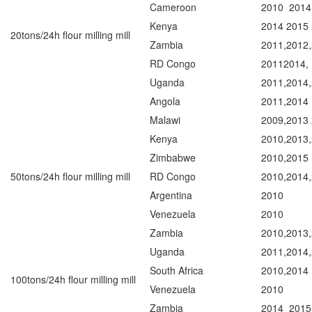
Cameroon
2010 2014
Kenya
2014 2015
20tons/24h flour milling mill
Zambia
2011,2012
RD Congo
20112014,
Uganda
2011,2014,
Angola
2011,2014
Malawi
2009,2013
Kenya
2010,2013
Zimbabwe
2010,2015
50tons/24h flour milling mill
RD Congo
2010,2014
Argentina
2010
Venezuela
2010
Zambia
2010,2013
Uganda
2011,2014
South Africa
2010,2014
100tons/24h flour milling mill
Venezuela
2010
Zambia
2014 2015