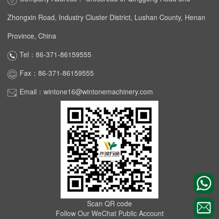
Zhongxin Road, Industry Cluster District, Lushan County, Henan
Province, China
Tel：86-371-86159555
Fax：86-371-86159555
Email：wintone16@wintonemachinery.com
Scan QR code
Follow Our WeChat Public Account