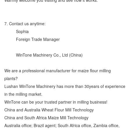
7. Contact us anytime:
Sophia
Foreign Trade Manager
WinTone Machinery Co., Ltd (China)
We are a professional manufacturer for maize flour milling
plants?
Lushan WinTone Machinery has more than 30years of experience
in the milling market.
WinTone can be your trusted partner in milling business!
China and Australia Wheat Flour Mill Technology
China and South Africa Maize Mill Technology
Australia office; Brazil agent; South Africa office, Zambia office,