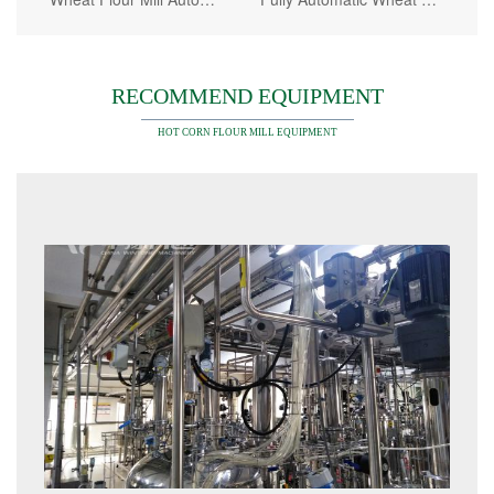
RECOMMEND EQUIPMENT
HOT CORN FLOUR MILL EQUIPMENT