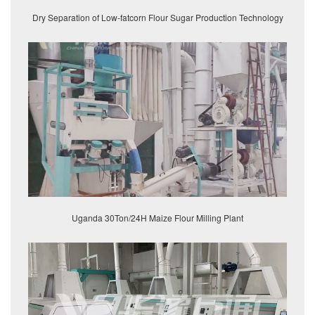
Dry Separation of Low-fatcorn Flour Sugar Production Technology
Uganda 30Ton/24H Maize Flour Milling Plant