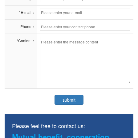
*E-mail：
Phone：
*Content：
Please feel free to contact us:
Mutual benefit, cooperation