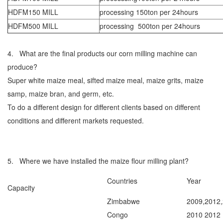
HDFM150 MILL
processing 150ton per 24hours
HDFM500 MILL
processing 500ton per 24hours
4. What are the final products our corn milling machine can
produce?
Super white maize meal, sifted maize meal, maize grits, maize
samp, maize bran, and germ, etc.
To do a different design for different clients based on different
conditions and different markets requested.
5. Where we have installed the maize flour milling plant?
Countries
Year
Capacity
Zimbabwe
2009,2012
Congo
2010 2012