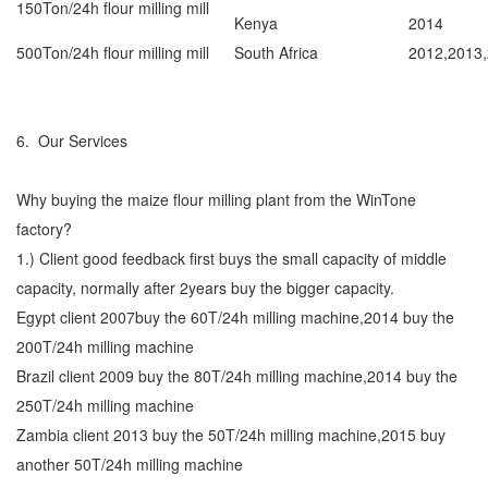
150Ton/24h flour milling mill
Kenya
2014
500Ton/24h flour milling mill
South Africa
2012,2013
6. Our Services
Why buying the maize flour milling plant from the WinTone
factory?
1.) Client good feedback first buys the small capacity of middle
capacity, normally after 2years buy the bigger capacity.
Egypt client 2007buy the 60T/24h milling machine,2014 buy the
200T/24h milling machine
Brazil client 2009 buy the 80T/24h milling machine,2014 buy the
250T/24h milling machine
Zambia client 2013 buy the 50T/24h milling machine,2015 buy
another 50T/24h milling machine