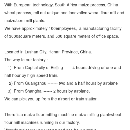
With European technology, South Africa maize process, China
wheat process, roll out unique and innovative wheat flour mill and
maize/corn mill plants.
We have approximately 100employees, a manufacturing facility
of 3000square meters, and 500 square meters of office space.
Located in Lushan City, Henan Province, China.
The way to our factory :
1) From Capital city of Beijing ----- 4 hours driving or one and
half hour by high-speed train.
2) From Guangzhou ------- two and a half hours by airplane
3) From Shanghai ------ 2 hours by airplane.
We can pick you up from the airport or train station.
There is a maize flour milling machine maize milling plant/wheat
flour mill machines running in our factory.
Warmly welcome you visiting and see how it works.