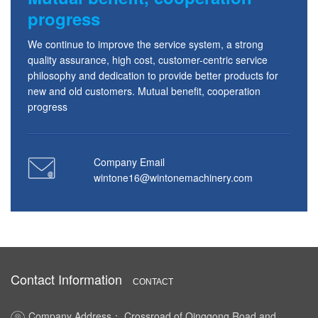
progress
We continue to improve the service system, a strong
quality assurance, high cost, customer-centric service
philosophy and dedication to provide better products for
new and old customers. Mutual benefit, cooperation
progress
Company Email
wintone16@wintonemachinery.com
Contact Information
CONTACT
Company Address： Crossroad of Qinggong Road and