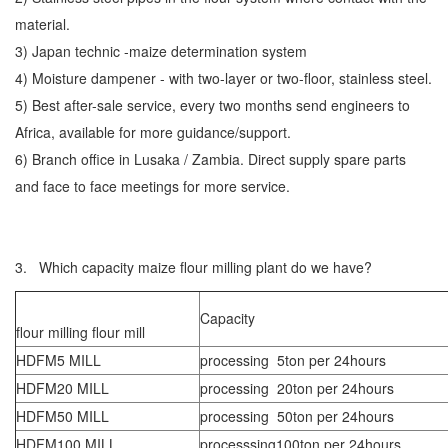
material.
3) Japan technic -maize determination system
4) Moisture dampener - with two-layer or two-floor, stainless steel.
5) Best after-sale service, every two months send engineers to
Africa, available for more guidance/support.
6) Branch office in Lusaka / Zambia. Direct supply spare parts
and face to face meetings for more service.
3. Which capacity maize flour milling plant do we have?
Capacity
flour milling flour mill
HDFM5 MILL
processing 5ton per 24hours
HDFM20 MILL
processing 20ton per 24hours
HDFM50 MILL
processing 50ton per 24hours
HDFM100 MILL
processsing100ton per 24hours