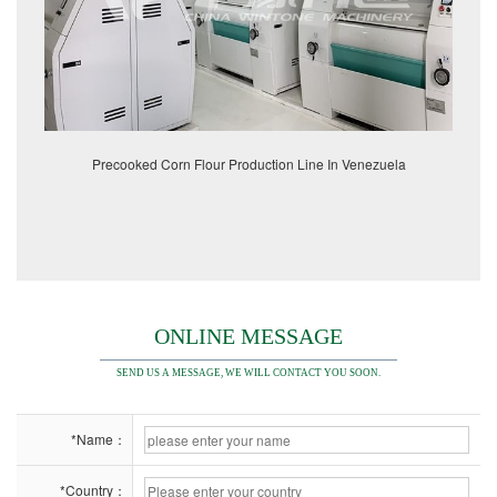
Precooked Corn Flour Production Line In Venezuela
ONLINE MESSAGE
SEND US A MESSAGE, WE WILL CONTACT YOU SOON.
*Name：
*Country：