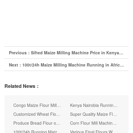
Previous：
Sifted Maize Milling Machine Price in Kenya, Maize Flour Milling
Next：
100t/24h Maize Milling Machine Running in Africa Making Super White Maize Flour Maize Grits
Related News：
Congo Maize Flour Mill Machine (20tpd)
Kenya Nairobia Running 30t Per 24h Corn Flour Milling Machine
Customized Wheat Flour Mill Processing Production Line
Super Quality Maize Flour Mill for Uganda
Produce Bread Flour of 36t/24h Wheat Flour Mill
Corn Flour Mill Machine Quality Flour Mill (30 50)
100t/24h Running Maize Milling Machine in Nairobi Kenya
Various Final Flours Wheat Flour Mill