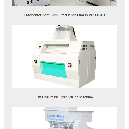
Precooked Corn Flour Production Line In Venezuela
HX Pneumatic Corn Milling Machine