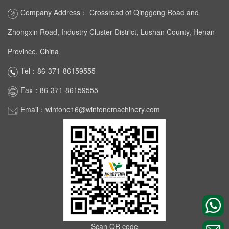
Company Address： Crossroad of Qinggong Road and
Zhongxin Road, Industry Cluster District, Lushan County, Henan
Province, China
Tel：86-371-86159555
Fax：86-371-86159555
Email：wintone16@wintonemachinery.com
Scan QR code