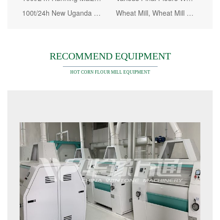
100t/24h New Uganda Maize Milling Machine
Wheat Mill, Wheat Mill Machine European Standard
RECOMMEND EQUIPMENT
HOT CORN FLOUR MILL EQUIPMENT