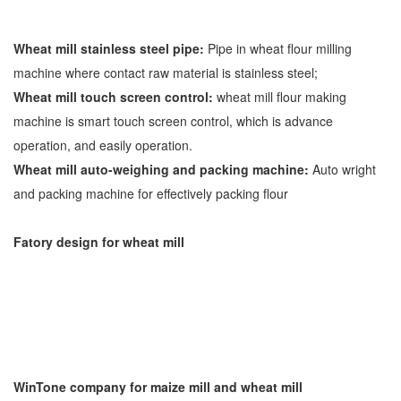
Wheat mill stainless steel pipe:
Pipe in wheat flour milling
machine where contact raw material is stainless steel;
Wheat mill touch screen control:
wheat mill flour making
machine is smart touch screen control, which is advance
operation, and easily operation.
Wheat mill auto-weighing and packing machine:
Auto wright
and packing machine for effectively packing flour
Fatory design for wheat mill
WinTone company for maize mill and wheat mill