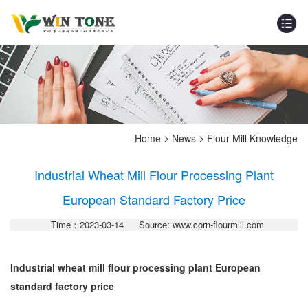
>
>
Home
News
Flour Mill Knowledge
Industrial Wheat Mill Flour Processing Plant
European Standard Factory Price
Time：2023-03-14
Source: www.corn-flourmill.com
Industrial wheat mill flour processing plant European
standard factory price