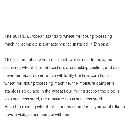
The 80TPD European standard wheat mill flour processing
machine complete plant factory price installed in Ethiopia.
This is a complete wheat mill plant, which include the wheat
cleaning, wheat flour mill section, and packing section, and also
have the micro-doser, which will fortify the final corn flour.
wheat mill flour processing machine, the moisture damper is
stainless steel, and in the wheat flour milling section the pipe is
also stainless steel, the moisture bin is stainless steel.
Have the running wheat mill in many countries, if you would like to
have a visit, please contact with me.