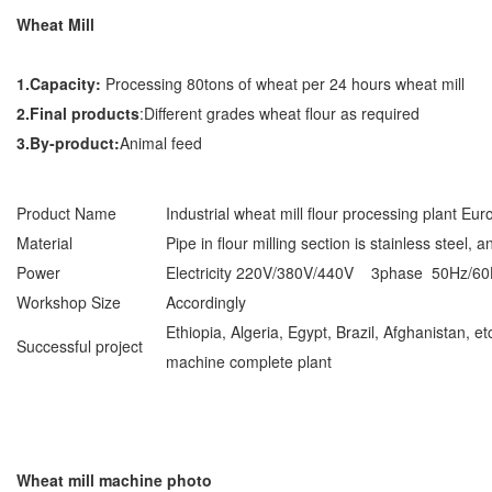
Wheat Mill
1.Capacity:
Processing 80tons of wheat per 24 hours wheat mill
2.Final products
:Different grades wheat flour as required
3.By-product:
Animal feed
Product Name
Industrial wheat mill flour processing plant Eu
Material
Pipe in flour milling section is stainless steel, 
Power
Electricity 220V/380V/440V 3phase 50Hz
Workshop Size
Accordingly
Ethiopia, Algeria, Egypt, Brazil, Afghanistan, e
Successful project
machine complete plant
Wheat mill machine photo