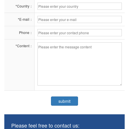
*Country：
*E-mail：
Phone：
*Content：
Please feel free to contact us: