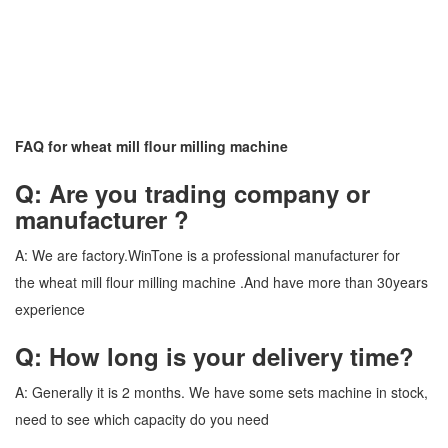
FAQ for wheat mill flour milling machine
Q: Are you trading company or
manufacturer ?
A: We are factory.WinTone is a professional manufacturer for
the wheat mill flour milling machine .And have more than 30years
experience
Q: How long is your delivery time?
A: Generally it is 2 months. We have some sets machine in stock,
need to see which capacity do you need