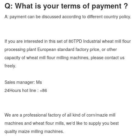
Q: What is your terms of payment ?
A: payment can be discussed according to different country policy.
If you are interested in this set of 80TPD Industrial wheat mill flour
processing plant European standard factory price, or other
capacity of wheat mill flour milling machines, please contact us
freely.
Sales manager: Ms
24Hours hot line : +86
We are a professional factory of all kind of corn/mazie mill
machines and wheat flour mills, we'd like to supply you best
quality maize milling machines.