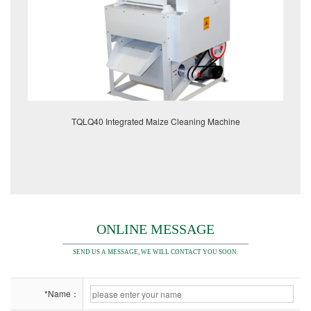
TQLQ40 Integrated Maize Cleaning Machine
ONLINE MESSAGE
SEND US A MESSAGE, WE WILL CONTACT YOU SOON.
*Name：