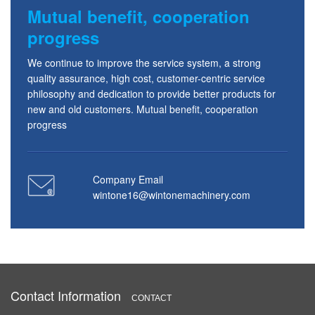
Mutual benefit, cooperation
progress
We continue to improve the service system, a strong
quality assurance, high cost, customer-centric service
philosophy and dedication to provide better products for
new and old customers. Mutual benefit, cooperation
progress
Company Email
wintone16@wintonemachinery.com
Contact Information
CONTACT