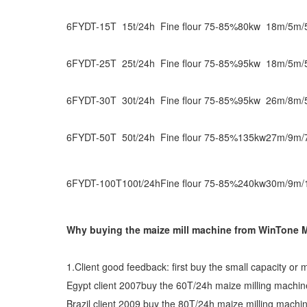
6FYDT-15T
15t/24h
Fine flour 75-85%
80kw
18m/5m/
6FYDT-25T
25t/24h
Fine flour 75-85%
95kw
18m/5m/
6FYDT-30T
30t/24h
Fine flour 75-85%
95kw
26m/8m/
6FYDT-50T
50t/24h
Fine flour 75-85%
135kw
27m/9m/
6FYDT-100T
100t/24h
Fine flour 75-85%
240kw
30m/9m/
Why buying the maize mill machine from WinTone 
1.Client good feedback: first buy the small capacity or 
Egypt client 2007buy the 60T/24h maize milling mach
Brazil client 2009 buy the 80T/24h maize milling mach