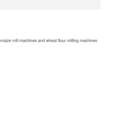
maize mill machines and wheat flour milling machines