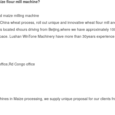
ize flour mill machine?
nd maize milling machine
hina wheat process, roll out unique and innovative wheat flour mill a
s located 4hours driving from Beijing,where we have approximately 100
pace. Lushan WinTone Machinery have more than 30years experience in
 office,Rd Congo office
nes in Maize processing, we supply unique proposal for our clients fr