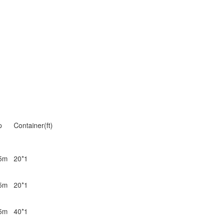
p
Container(ft)
5m
20*1
5m
20*1
5m
40*1