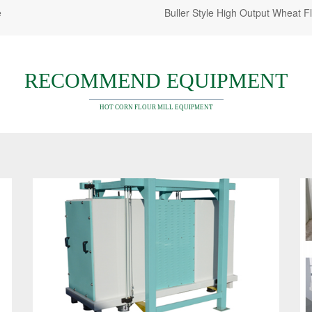
e
Buller Style High Output Wheat F
RECOMMEND EQUIPMENT
HOT CORN FLOUR MILL EQUIPMENT