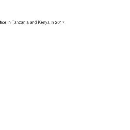
fice in Tanzania and Kenya in 2017.