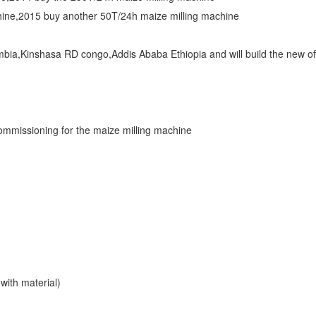
hine,2015 buy another 50T/24h maize milling machine
mbia,Kinshasa RD congo,Addis Ababa Ethiopia and will build the new of
commissioning for the maize milling machine
 with material)