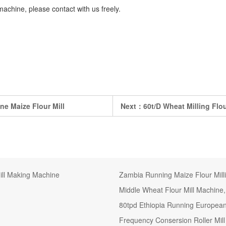
machine, please contact with us freely.
ne Maize Flour Mill
Next：
60t/D Wheat Milling Flo
ill Making Machine
Zambia Running Maize Flour Milli
Middle Wheat Flour Mill Machine,
80tpd Ethiopia Running European
Frequency Consersion Roller Mill