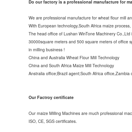
Do our factory is a professional manufacture for ma
We are professional manufacture for wheat flour mill a
With European technology,South Africa maize process, C
The head office of Lushan WinTone Machinery Co.,Ltd i
30000square meters and 500 square meters of office s
in milling business !
China and Australia Wheat Flour Mill Technology
China and South Africa Maize Mill Technology
Anstralia office;Brazil agent;South Africa office,Zambia
Our Factroy certificate
Our maize Milling Machines are much professional machi
ISO, CE, SGS certificates.