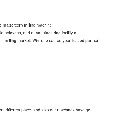
nd maize/corn milling machine
employees, and a manufacturing facility of
 milling market. WinTone can be your trusted partner
om different place. and also our machines have got