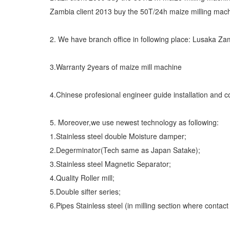
Zambia client 2013 buy the 50T/24h maize milling mac
2. We have branch office in following place: Lusaka Za
3.Warranty 2years of maize mill machine
4.Chinese profesional engineer guide installation and 
5. Moreover,we use newest technology as following:
1.Stainless steel double Moisture damper;
2.Degerminator(Tech same as Japan Satake);
3.Stainless steel Magnetic Separator;
4.Quality Roller mill;
5.Double sifter series;
6.Pipes Stainless steel (in milling section where contact