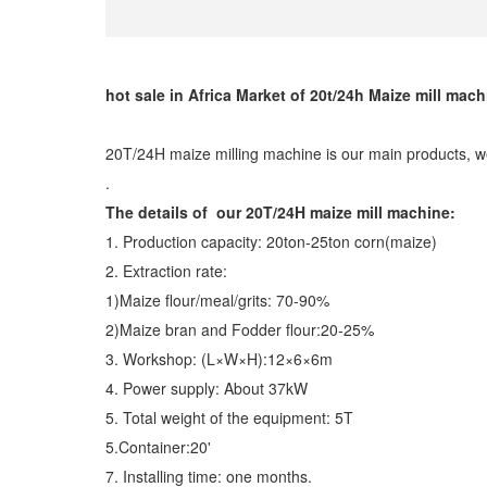
hot sale in Africa Market of 20t/24h Maize mill mach
20T/24H maize milling machine is our main products, w
.
The details of our 20T/24H maize mill machine:
1. Production capacity: 20ton-25ton corn(maize)
2. Extraction rate:
1)Maize flour/meal/grits: 70-90%
2)Maize bran and Fodder flour:20-25%
3. Workshop: (L×W×H):12×6×6m
4. Power supply: About 37kW
5. Total weight of the equipment: 5T
5.Container:20'
7. Installing time: one months.