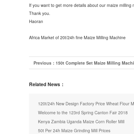
If you want to get more details about our maize milling 
Thank you.
Haoran
Africa Market of 20t/24h fine Maize Milling Machine
Previous：
150t Complete Set Maize Milling Machi
Related News：
120t/24h New Design Factory Price Wheat Flour M
Welcome to the 123rd Spring Canton Fair 2018
Kenya Zambia Uganda Maize Corn Roller Mill
50t Per 24h Maize Grinding Mill Prices