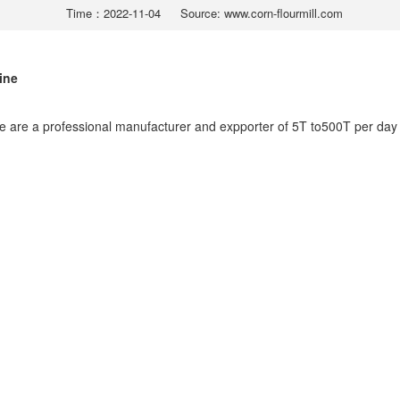
Time：2022-11-04
Source: www.corn-flourmill.com
ine
e are a professional manufacturer and expporter of 5T to500T per day 