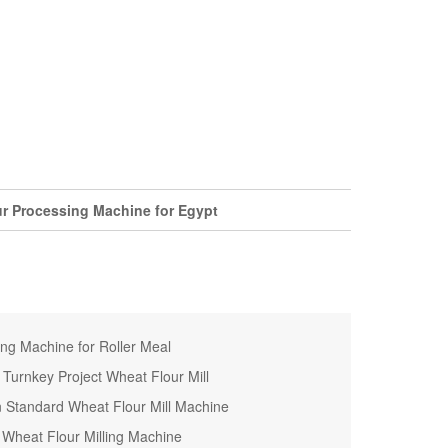
ur Processing Machine for Egypt
ng Machine for Roller Meal
 Turnkey Project Wheat Flour Mill
 Standard Wheat Flour Mill Machine
 Wheat Flour Milling Machine