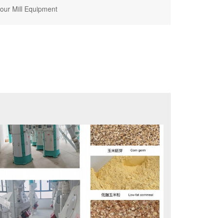
lour Mill Equipment