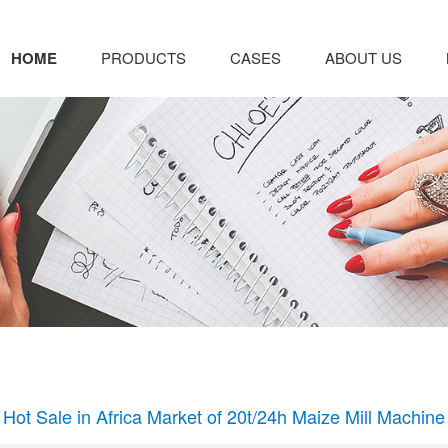
HOME
PRODUCTS
CASES
ABOUT US
Hot Sale in Africa Market of 20t/24h Maize Mill Machine