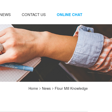
NEWS
CONTACT US
ONLINE CHAT
>
>
Home
News
Flour Mill Knowledge