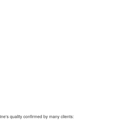
ine's quality confirmed by many clients: