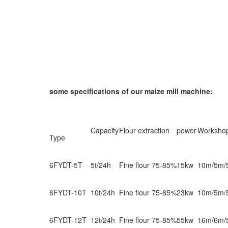
some specifications of our maize mill machine:
Capacity
Flour extraction
power
Worksho
Type
6FYDT-5T
5t/24h
Fine flour 75-85%
15kw
10m/5m/
6FYDT-10T
10t/24h
Fine flour 75-85%
23kw
10m/5m/
6FYDT-12T
12t/24h
Fine flour 75-85%
55kw
16m/6m/