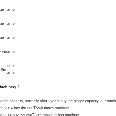
5m
40*2
5m
40*2
5m
40*2
7.5m
40*2
20*1
10m
40*4
Machinery ?
middle capacity, normally after 2years buy the bigger capacity. our mach
inee,2014 buy the 200T/24h maize machine
ine,2014 buy the 250T/24h maize milling machine