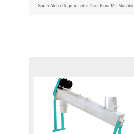
South Africa Degerminator Corn Flour Mill Machin