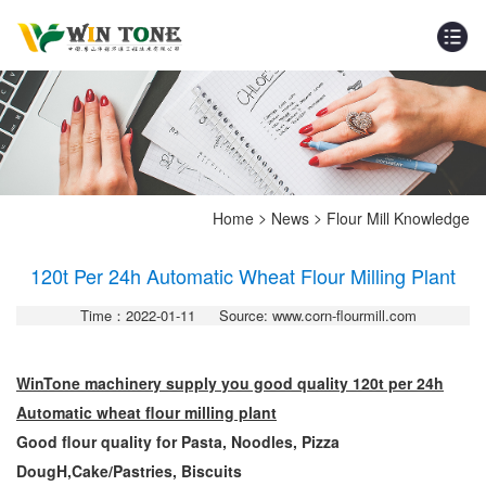
>
>
Home
News
Flour Mill Knowledge
120t Per 24h Automatic Wheat Flour Milling Plant
Time：2022-01-11
Source: www.corn-flourmill.com
WinTone machinery supply you good quality 120t per 24h
Automatic wheat flour milling plant
Good flour quality for
Pasta, Noodles, Pizza
DougH,
Cake/Pastries, Biscuits