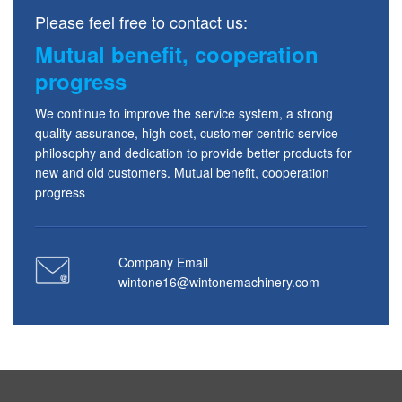
Please feel free to contact us:
Mutual benefit, cooperation
progress
We continue to improve the service system, a strong
quality assurance, high cost, customer-centric service
philosophy and dedication to provide better products for
new and old customers. Mutual benefit, cooperation
progress
Company Email
wintone16@wintonemachinery.com