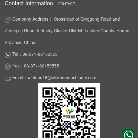
Contact Information
CONTACT
Company Address： Crossroad of Qinggong Road and
Zhongxin Road, Industry Cluster District, Lushan County, Henan
Province, China
Tel：86-371-86159555
Fax：86-371-86159555
Email：wintone16@wintonemachinery.com