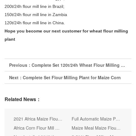
200t/24h flour mill line in Brazil;
150t/24h flour mill line in Zambia
120t/24h flour mill line in China.
Hope you become our next customer for wheat flour milling
plant
Previous：
Complete Set 120t/24h Wheat Flour Milling Plant
Next：
Complete Set Flour Milling Plant for Maize Corn
Related News：
2021 Africa Maize Flour Mill Corn Grinding Milling Machine Prices
Full Automatic Maize Processing Machine of Good Quality
Africa Corn Flour Mill Milling Machine Best Price
Maize Meal Maize Flour Milling Mill Corn Flour Mill Plant