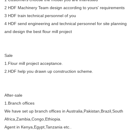
2 HDF Machinery Team design according to yours' requirements
3 HDF train technical personnel of you
4 HDF send engineering and technical personnel for site planning
and design the best flour mill project
Sale
1.Flour mill project acceptance.
2.HDF help you drawn up construction scheme.
After-sale
1.Branch offices
We have set up branch offices in Australia,Pakistan,Brazil,South
Africa,Zambia,Congo,Ethiopia.
Agent in Kenya,Egypt,Tanzania etc..