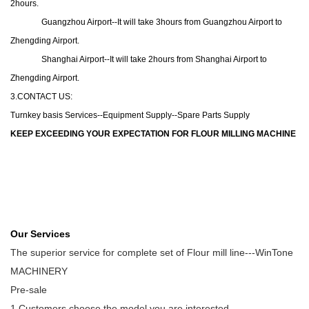
2hours.
Guangzhou Airport--It will take 3hours from Guangzhou Airport to
Zhengding Airport.
Shanghai Airport--It will take 2hours from Shanghai Airport to
Zhengding Airport.
3.CONTACT US:
Turnkey basis Services--Equipment Supply--Spare Parts Supply
KEEP EXCEEDING YOUR EXPECTATION FOR FLOUR MILLING MACHINE
Our Services
The superior service for complete set of Flour mill line---WinTone
MACHINERY
Pre-sale
1 Customers choose the model you are interested