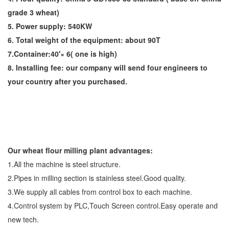
grade 3 wheat)
5. Power supply: 540KW
6. Total weight of the equipment: about 90T
7.Container:40'× 6( one is high)
8. Installing fee: our company will send four engineers to
your country after you purchased.
Our wheat flour milling plant advantages:
1.All the machine is steel structure.
2.Pipes in milling section is stainless steel.Good quality.
3.We supply all cables from control box to each machine.
4.Control system by PLC,Touch Screen control.Easy operate and
new tech.