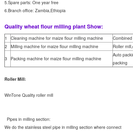
5.Spare parts: One year free
6.Branch office: Zambia,Ethiopia
Quality wheat flour milling plant Show:
1
Cleaning machine for maize flour milling machine
Combined 
2
Milling machine for maize flour milling machine
Roller mill,
Auto pack
3
Packing machine for maize flour milling machine
packing
Roller Mill:
WinTone Quality roller mill
Pipes in milling section:
We do the stainless steel pipe in milling section where connect