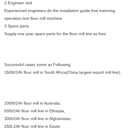
2.Engineer visit
Experienced engineers do the installation guide,free trainning
operation,test flour mill machine.
3.Spare parts
Supply one year spare parts for the flour mill line as free.
Successful cases some as Following:
1500t/24h flour mill in South Africa(China largest export mill line);
1000t/24h flour mill in Australia;
500t/24h flour mill line in Ethiopia;
300t/24h flour mill line in Afghanistan;
250t.24h flour mill line in Egypt;