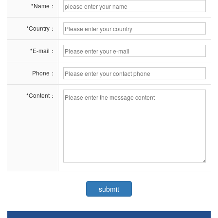
*Name：
*Country：
*E-mail：
Phone：
*Content：