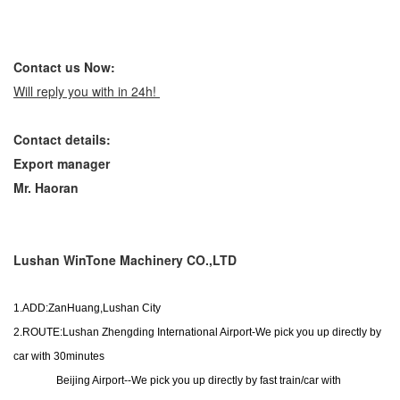
Contact us Now:
Will reply you with in 24h!
Contact
details
:
Export manager
Mr. Haoran
Lushan WinTone Machinery CO.,LTD
1.ADD:ZanHuang,Lushan City
2.ROUTE:Lushan Zhengding International Airport-We pick you up directly by
car with 30minutes
Beijing Airport--We pick you up directly by fast train/car with