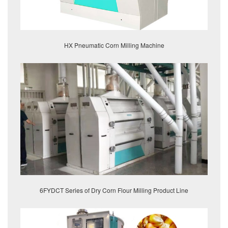
HX Pneumatic Corn Milling Machine
6FYDCT Series of Dry Corn Flour Milling Product Line