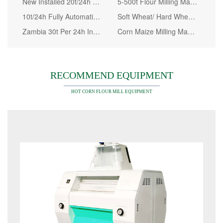
New Installed 20t/24h Maize Milling Plant in Kenya
5-500t Flour Milling Machine for Wheat Maize Corn
10t/24h Fully Automatic Wheat Flour Mill Machinery
Soft Wheat/ Hard Wheat/ Durum Wheat Processing Machine
Zambia 30t Per 24h Installed Maize Flour Milling Machine
Corn Maize Milling Machine Prices, Maize Flour Mill Plant Kenya
RECOMMEND EQUIPMENT
HOT CORN FLOUR MILL EQUIPMENT