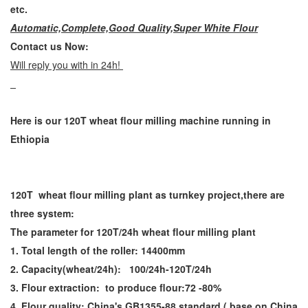
etc.
Automatic,Complete,Good Quality,Super White Flour
Contact us Now:
Will reply you with in 24h!
Here is our 120T wheat flour milling machine running in
Ethiopia
120T wheat flour milling plant as turnkey project,there are
three system:
The parameter for 120T/24h wheat flour milling plant
1. Total length of the roller: 14400mm
2. Capacity(wheat/24h): 100/24h-120T/24h
3. Flour extraction: to produce flour:72 -80%
4. Flour quality: China's GB1355-88 standard ( base on China