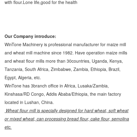
with flour.Lone life,good for the health
Our Company introduce:
WinTone Machinery is professional manufacturer for maize mill
and wheat mill machine since 1982. Have operation maize mills
and wheat flour mills more than 30countries, Uganda, Kenya,
Tanzania, South Africa, Zimbabwe, Zambia, Ethiopia, Brazil,
Egypt, Algeria, etc.
WinTone has 3branch office in Africa, Lusaka/Zambia,
Kinshasa/RD Congo, Addis Ababa/Ethiopia, the main factory
located in Lushan, China.
Wheat flour mill is specially designed for hard wheat, soft wheat
or mixed wheat, can processing bread flour, cake flour, semolina
etc.