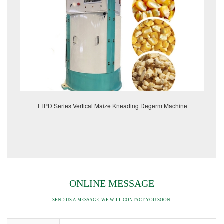
TTPD Series Vertical Maize Kneading Degerm Machine
ONLINE MESSAGE
SEND US A MESSAGE, WE WILL CONTACT YOU SOON.