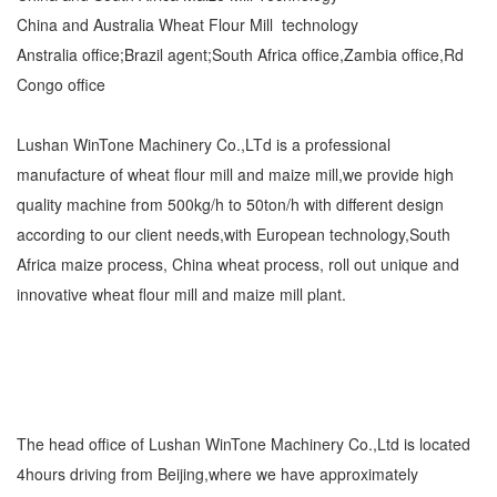
China and Australia Wheat Flour Mill technology
Anstralia office;Brazil agent;South Africa office,Zambia office,Rd
Congo office
Lushan WinTone Machinery Co.,LTd is a professional
manufacture of wheat flour mill and maize mill,we provide high
quality machine from 500kg/h to 50ton/h with different design
according to our client needs,with European technology,South
Africa maize process, China wheat process, roll out unique and
innovative wheat flour mill and maize mill plant.
The head office of Lushan WinTone Machinery Co.,Ltd is located
4hours driving from Beijing,where we have approximately