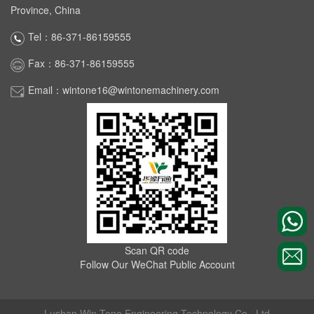
Province, China
Tel：86-371-86159555
Fax：86-371-86159555
Email：wintone16@wintonemachinery.com
Scan QR code
Follow Our WeChat Public Account
Lushan Win Tone Engineering Technology Co., Ltd