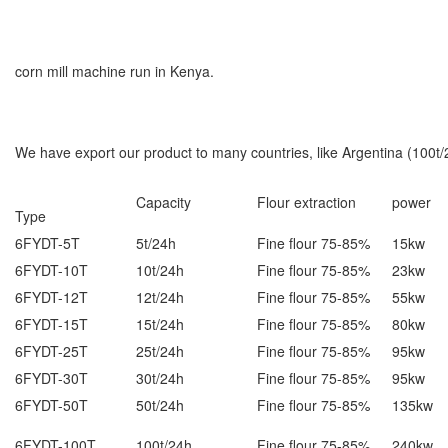
corn mill machine run in Kenya.
We have export our product to many countries, like Argentina (100t
Capacity
Flour extraction
power
Type
6FYDT-5T
5t/24h
Fine flour 75-85%
15kw
6FYDT-10T
10t/24h
Fine flour 75-85%
23kw
6FYDT-12T
12t/24h
Fine flour 75-85%
55kw
6FYDT-15T
15t/24h
Fine flour 75-85%
80kw
6FYDT-25T
25t/24h
Fine flour 75-85%
95kw
6FYDT-30T
30t/24h
Fine flour 75-85%
95kw
6FYDT-50T
50t/24h
Fine flour 75-85%
135kw
6FYDT-100T
100t/24h
Fine flour 75-85%
240kw