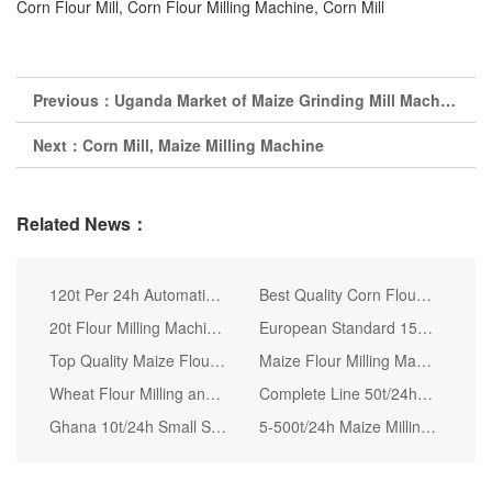
Corn Flour Mill, Corn Flour Milling Machine, Corn Mill
Previous：
Uganda Market of Maize Grinding Mill Machine
Next：
Corn Mill, Maize Milling Machine
Related News：
120t Per 24h Automatic Maize Milling Machine
Best Quality Corn Flour Mill Machine Corn Flour Mill
20t Flour Milling Machine Samll Scale Flour Making Plant
European Standard 150tpd Stainless Steel Pipe Complete Maize Mill
Top Quality Maize Flour Milling Machine Corn Maize Grits Milling Machine Cost
Maize Flour Milling Machine with Installation for Ugali Nshima
Wheat Flour Milling and Packing Machines Turnkey Project Supplier
Complete Line 50t/24h Wheat Flour Milling Machines for Sale
Ghana 10t/24h Small Scale Corn Flour Mill Machine
5-500t/24h Maize Milling Plant