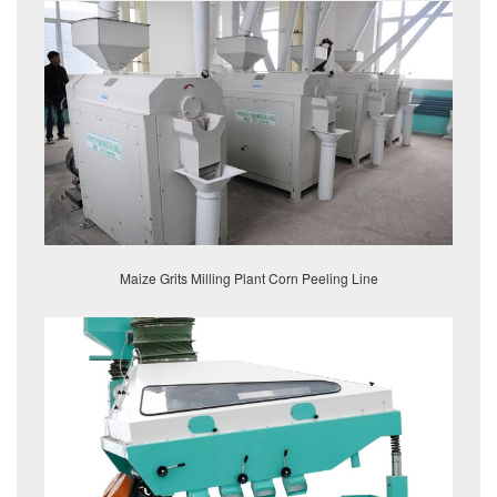
Maize Grits Milling Plant Corn Peeling Line