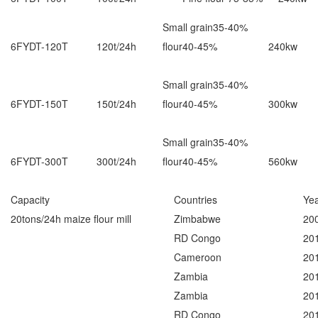
Small grain35-40%
6FYDT-120T
120t/24h
flour40-45%
240kw
Small grain35-40%
6FYDT-150T
150t/24h
flour40-45%
300kw
Small grain35-40%
6FYDT-300T
300t/24h
flour40-45%
560kw
Capacity
Countries
Ye
20tons/24h maize flour mill
Zimbabwe
20
RD Congo
20
Cameroon
20
Zambia
20
Zambia
20
RD Congo
20