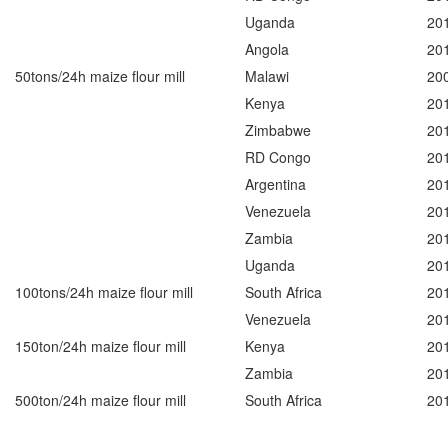
Uganda
20
Angola
20
50tons/24h maize flour mill
Malawi
20
Kenya
20
Zimbabwe
20
RD Congo
20
Argentina
20
Venezuela
20
Zambia
20
Uganda
20
100tons/24h maize flour mill
South Africa
20
Venezuela
20
150ton/24h maize flour mill
Kenya
20
Zambia
20
500ton/24h maize flour mill
South Africa
20