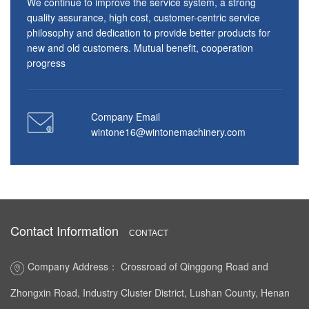
We continue to improve the service system, a strong
quality assurance, high cost, customer-centric service
philosophy and dedication to provide better products for
new and old customers. Mutual benefit, cooperation
progress
Company Email
wintone16@wintonemachinery.com
Contact Information
CONTACT
Company Address： Crossroad of Qinggong Road and
Zhongxin Road, Industry Cluster District, Lushan County, Henan