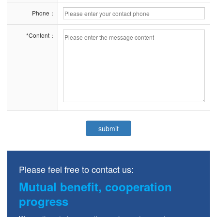
Phone：
*Content：
Please feel free to contact us:
Mutual benefit, cooperation
progress