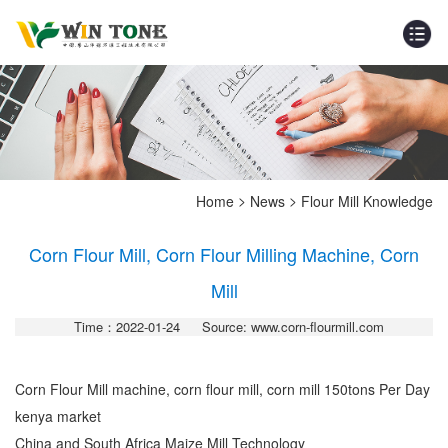
>
>
Home
News
Flour Mill Knowledge
Corn Flour Mill, Corn Flour Milling Machine, Corn
Mill
Time：2022-01-24
Source: www.corn-flourmill.com
Corn Flour Mill machine, corn flour mill, corn mill 150tons Per Day
kenya market
China and South Africa Maize Mill Technology