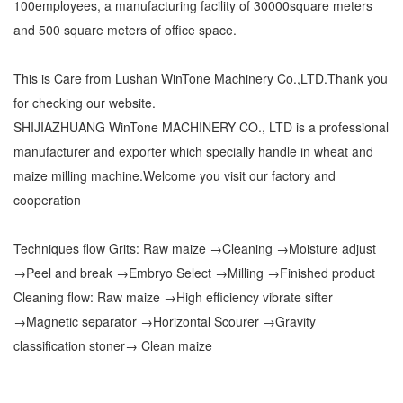
100employees, a manufacturing facility of 30000square meters
and 500 square meters of office space.
This is Care from Lushan WinTone Machinery Co.,LTD.Thank you
for checking our website.
SHIJIAZHUANG WinTone MACHINERY CO., LTD is a professional
manufacturer and exporter which specially handle in wheat and
maize milling machine.Welcome you visit our factory and
cooperation
Techniques flow Grits: Raw maize →Cleaning →Moisture adjust
→Peel and break →Embryo Select →Milling →Finished product
Cleaning flow: Raw maize →High efficiency vibrate sifter
→Magnetic separator →Horizontal Scourer →Gravity
classification stoner→ Clean maize