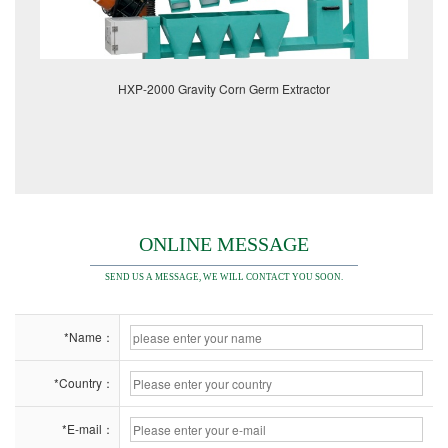
HXP-2000 Gravity Corn Germ Extractor
ONLINE MESSAGE
SEND US A MESSAGE, WE WILL CONTACT YOU SOON.
*Name：
*Country：
*E-mail：