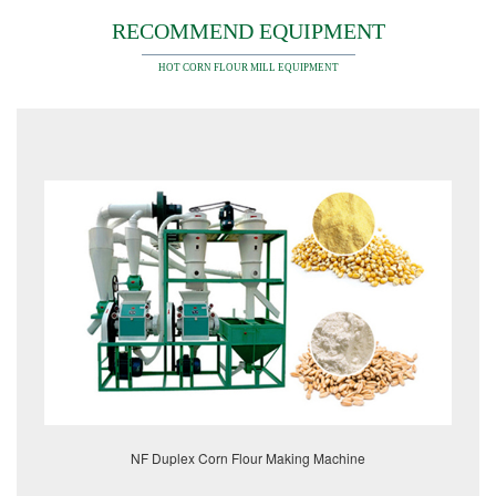
RECOMMEND EQUIPMENT
HOT CORN FLOUR MILL EQUIPMENT
NF Duplex Corn Flour Making Machine