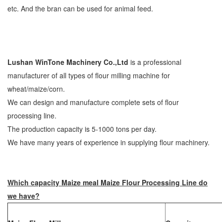
etc. And the bran can be used for animal feed.
Lushan WinTone Machinery Co.,Ltd
is a professional
manufacturer of all types of flour milling machine for
wheat/maize/corn.
We can design and manufacture complete sets of flour
processing line.
The production capacity is 5-1000 tons per day.
We have many years of experience in supplying flour machinery.
Which capacity Maize meal Maize Flour Processing Line do
we have?