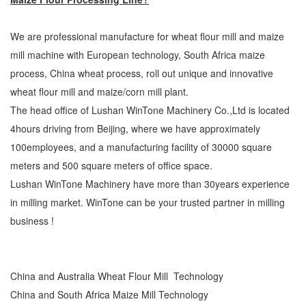
We are professional manufacture for wheat flour mill and maize
mill machine with European technology, South Africa maize
process, China wheat process, roll out unique and innovative
wheat flour mill and maize/corn mill plant.
The head office of Lushan WinTone Machinery Co.,Ltd is located
4hours driving from Beijing, where we have approximately
100employees, and a manufacturing facility of 30000 square
meters and 500 square meters of office space.
Lushan WinTone Machinery have more than 30years experience
in milling market. WinTone can be your trusted partner in milling
business !
China and Australia Wheat Flour Mill Technology
China and South Africa Maize Mill Technology