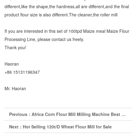
different,like the shape,the hardness,all are different,and the final
product flour size is also different.The cleaner,the roller mill
If you are interested in this set of 100tpd Maize meal Maize Flour
Processing Line, please contact us freely.
Thank you!
Haoran
+86 15131196347
Mr. Haoran
Previous：
Africa Corn Flour Mill Milling Machine Best Price
Next：
Hot Selling 120t/D Wheat Flour Mill for Sale