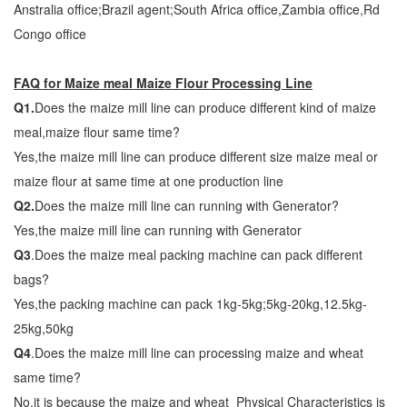
Anstralia office;Brazil agent;South Africa office,Zambia office,Rd
Congo office
FAQ for Maize meal Maize Flour Processing Line
Q1.
Does the maize mill line can produce different kind of maize
meal,maize flour same time?
Yes,the maize mill line can produce different size maize meal or
maize flour at same time at one production line
Q2.
Does the maize mill line can running with Generator?
Yes,the maize mill line can running with Generator
Q3
.Does the maize meal packing machine can pack different
bags?
Yes,the packing machine can pack 1kg-5kg;5kg-20kg,12.5kg-
25kg,50kg
Q4
.Does the maize mill line can processing maize and wheat
same time?
No,it is because the maize and wheat Physical Characteristics is