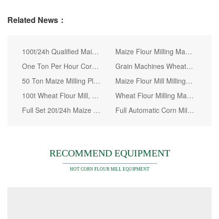
Related News：
100t/24h Qualified Maize Milling Machine in Kenya
Maize Flour Milling Machine Installed in Our Factory
One Ton Per Hour Corn Flour Mill Machine
Grain Machines Wheat Flour Milling Machines with Price
50 Ton Maize Milling Plant for Zambia
Maize Flour Mill Milling Machine Super White Sembe Dona Tanzania&#160;
100t Wheat Flour Mill, Wheat Flour Mill Machine
Wheat Flour Milling Machine to Make Bread Cake and Pasta
Full Set 20t/24h Maize Milling Machine for Tanzania Market
Full Automatic Corn Mill, Super White Maize Meal
RECOMMEND EQUIPMENT
HOT CORN FLOUR MILL EQUIPMENT