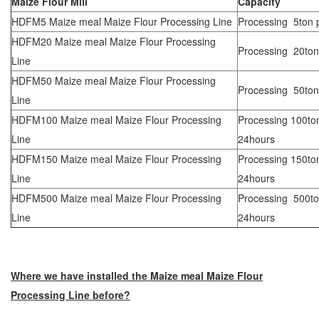
Maize Flour Mill
Capacity
HDFM5 Maize meal Maize Flour Processing Line
Processing 5ton 
HDFM20 Maize meal Maize Flour Processing
Processing 20ton
Line
HDFM50 Maize meal Maize Flour Processing
Processing 50ton
Line
HDFM100 Maize meal Maize Flour Processing
Processing 100to
Line
24hours
HDFM150 Maize meal Maize Flour Processing
Processing 150to
Line
24hours
HDFM500 Maize meal Maize Flour Processing
Processing 500to
Line
24hours
Where we have installed the Maize meal Maize Flour
Processing Line before?