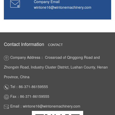
Company Email
wintone16@wintonemachinery.com
Contact Information
CONTACT
Company Address： Crossroad of Qinggong Road and
Zhongxin Road, Industry Cluster District, Lushan County, Henan
Province, China
Tel：86-371-86159555
Fax：86-371-86159555
Email：wintone16@wintonemachinery.com