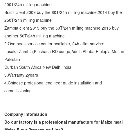
200T/24h milling machine
Brazil client 2009 buy the 80T/24h milling machine,2014 buy the
250T/24h milling machine
Zambia client 2013 buy the 50T/24h milling machine,2015 buy
another 50T/24h milling machine
2.Overseas service center available, 24h after service:
Lusaka Zambia,Kinshasa RD congo,Addis Ababa Ethiopia,Multan
Pakistan
Durban South Africa,New Delhi India
3.Warranty 2years
4.Chinese profesional engineer guide installation and
commissioning
Company Information
Do our factory is a professional manufacture for Maize meal
Maize Flour Processing Line?