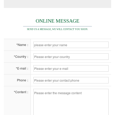
ONLINE MESSAGE
SEND US A MESSAGE, WE WILL CONTACT YOU SOON.
*Name：
*Country：
*E-mail：
Phone：
*Content：