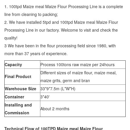
1. 100tpd Maize meal Maize Flour Processing Line is a complete
line from cleaning to packing;
2. We have installed 5tpd and 100tpd Maize meal Maize Flour
Processing Line in our factory. Welcome to visit and check the
quality!
3 We have been in the flour processing field since 1980, with
more than 37 years of experience.
Capacity
Process 100tons raw maize per 24hours
Different sizes of maize flour, maize meal,
Final Product
maize grits, germ and bran
Warehouse Size
33*9*7.5m (L*W*H)
Container
3*40'
Installing and
About 2 months
Commission
Technical Flow of 100TPD Maize meal Maize Flour