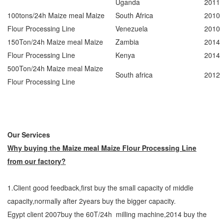
Uganda
2011
100tons/24h Maize meal Maize
South Africa
2010
Flour Processing Line
Venezuela
2010
150Ton/24h Maize meal Maize
Zambia
2014
Flour Processing Line
Kenya
2014
500Ton/24h Maize meal Maize
South africa
2012
Flour Processing Line
Our Services
Why buying the Maize meal Maize Flour Processing Line
from our factory?
1.Client good feedback,first buy the small capacity of middle
capacity,normally after 2years buy the bigger capacity.
Egypt client 2007buy the 60T/24h milling machine,2014 buy the