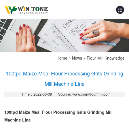
>
>
Home
News
Flour Mill Knowledge
100tpd Maize Meal Flour Processing Grits Grinding
Mill Machine Line
Time：2022-06-08
Source: www.corn-flourmill.com
100tpd Maize Meal Flour Processing Grits Grinding Mill
Machine Line