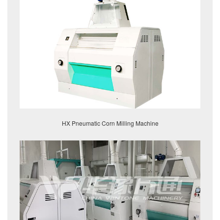
HX Pneumatic Corn Milling Machine