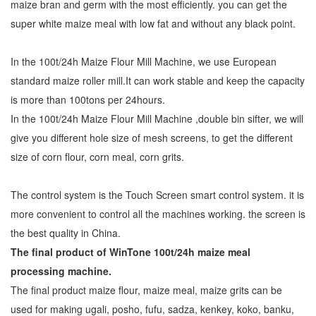
maize bran and germ with the most efficiently. you can get the
super white maize meal with low fat and without any black point.
In the 100t/24h Maize Flour Mill Machine, we use European
standard maize roller mill.It can work stable and keep the capacity
is more than 100tons per 24hours.
In the 100t/24h Maize Flour Mill Machine ,double bin sifter, we will
give you different hole size of mesh screens, to get the different
size of corn flour, corn meal, corn grits.
The control system is the Touch Screen smart control system. it is
more convenient to control all the machines working. the screen is
the best quality in China.
The final product of WinTone 100t/24h
maize meal
processing machine
.
The final product maize flour, maize meal, maize grits can be
used for making ugali, posho, fufu, sadza, kenkey, koko, banku,