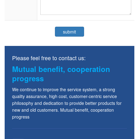
Please feel free to contact us:
Mutual benefit, cooperation
progress
We continue to improve the service system, a strong
quality assurance, high cost, customer-centric service
philosophy and dedication to provide better products for
new and old customers. Mutual benefit, cooperation
progress