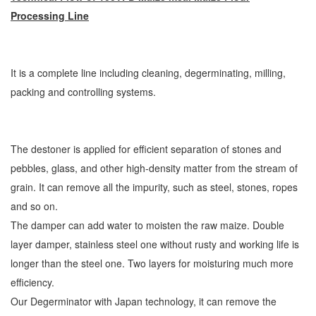
Processing Line
It is a complete line including cleaning, degerminating, milling,
packing and controlling systems.
The destoner is applied for efficient separation of stones and
pebbles, glass, and other high-density matter from the stream of
grain. It can remove all the impurity, such as steel, stones, ropes
and so on.
The damper can add water to moisten the raw maize. Double
layer damper, stainless steel one without rusty and working life is
longer than the steel one. Two layers for moisturing much more
efficiency.
Our Degerminator with Japan technology, it can remove the