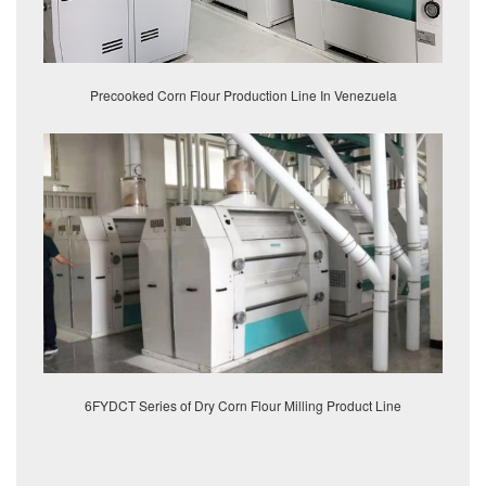
Precooked Corn Flour Production Line In Venezuela
6FYDCT Series of Dry Corn Flour Milling Product Line