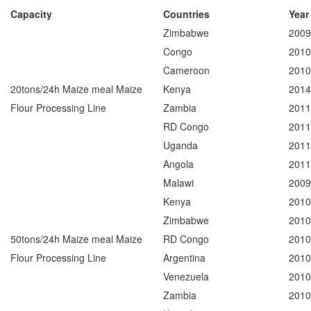
Capacity
Countries
Year
Zimbabwe
2009
Congo
2010
Cameroon
2010
20tons/24h Maize meal Maize
Kenya
2014
Flour Processing Line
Zambia
2011
RD Congo
2011
Uganda
2011
Angola
2011
Malawi
2009
Kenya
2010
Zimbabwe
2010
50tons/24h Maize meal Maize
RD Congo
2010
Flour Processing Line
Argentina
2010
Venezuela
2010
Zambia
2010