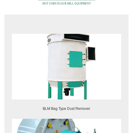
HOT CORN FLOUR MILL EQUIPMENT
BLM Bag Type Dust Remover