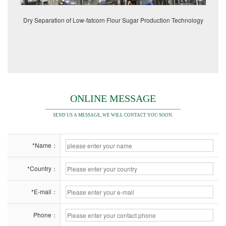
Dry Separation of Low-fatcorn Flour Sugar Production Technology
ONLINE MESSAGE
SEND US A MESSAGE, WE WILL CONTACT YOU SOON.
*Name：
*Country：
*E-mail：
Phone：