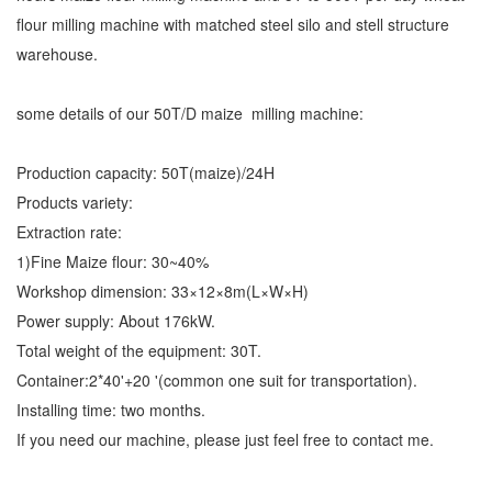
flour milling machine with matched steel silo and stell structure
warehouse.
some details of our 50T/D maize milling machine:
Production capacity: 50T(maize)/24H
Products variety:
Extraction rate:
1)Fine Maize flour: 30~40%
Workshop dimension: 33×12×8m(L×W×H)
Power supply: About 176kW.
Total weight of the equipment: 30T.
Container:2*40'+20 '(common one suit for transportation).
Installing time: two months.
If you need our machine, please just feel free to contact me.