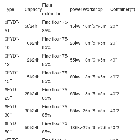
Flour
Type
Capacity
power
Workshop
Container(ft)
extraction
6FYDT-
Fine flour 75-
5t/24h
15kw
10m/5m/5m
20*1
5T
85%
6FYDT-
Fine flour 75-
10t/24h
23kw
10m/5m/5m
20*1
10T
85%
6FYDT-
Fine flour 75-
12t/24h
55kw
16m/6m/5m
40*1
12T
85%
6FYDT-
Fine flour 75-
15t/24h
80kw
18m/5m/5m
40*2
15T
85%
6FYDT-
Fine flour 75-
25t/24h
95kw
18m/5m/5m
40*2
25T
85%
6FYDT-
Fine flour 75-
30t/24h
95kw
26m/8m/5m
40*2
30T
85%
6FYDT-
Fine flour 75-
50t/24h
135kw
27m/9m/7.5m
40*2
50T
85%
6FYDT-
Fine flour 75-
20*1