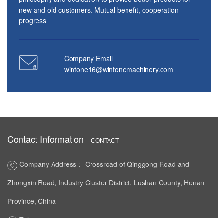
new and old customers. Mutual benefit, cooperation
progress
Company Email
wintone16@wintonemachinery.com
Contact Information
CONTACT
Company Address： Crossroad of Qinggong Road and
Zhongxin Road, Industry Cluster District, Lushan County, Henan
Province, China