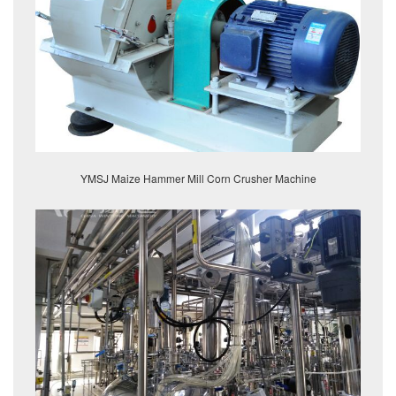
YMSJ Maize Hammer Mill Corn Crusher Machine