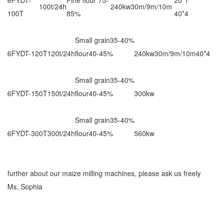
100t/24h
240kw
30m/9m/10m
100T
85%
40*4
Small grain35-40%
6FYDT-120T
120t/24h
flour40-45%
240kw
30m/9m/10m
40*4
Small grain35-40%
6FYDT-150T
150t/24h
flour40-45%
300kw
Small grain35-40%
6FYDT-300T
300t/24h
flour40-45%
560kw
further about our maize milling machines, please ask us freely
Ms, Sophia