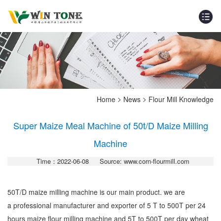
>
>
Home
News
Flour Mill Knowledge
Super Maize Meal Machine of 50t/D Maize Milling
Machine
Time：2022-06-08
Source: www.corn-flourmill.com
50T/D maize milling machine is our main product. we are
a professional manufacturer and exporter of 5 T to 500T per 24
hours maize flour milling machine and 5T to 500T per day wheat