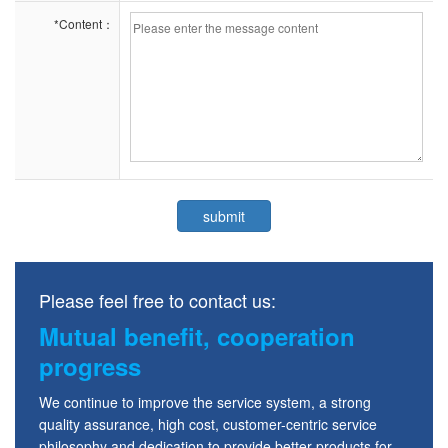
*Content：
Please feel free to contact us:
Mutual benefit, cooperation
progress
We continue to improve the service system, a strong
quality assurance, high cost, customer-centric service
philosophy and dedication to provide better products for