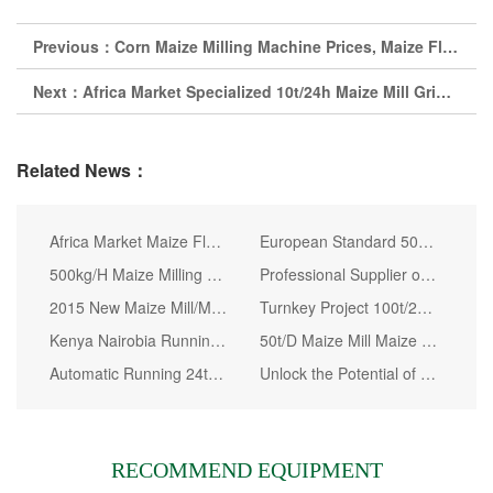
Previous：
Corn Maize Milling Machine Prices, Maize Flour Mill Plant Kenya
Next：
Africa Market Specialized 10t/24h Maize Mill Grinder for Good Quality
Related News：
Africa Market Maize Flour Mill Machine
European Standard 50t/D Wheat Flour Milling Line
500kg/H Maize Milling Machine in Nairobi Kenya
Professional Supplier of Flour Mill Machine, Wheat Flour Milling Machine
2015 New Maize Mill/Maize Processing Mill /Maize Milling Mill Machine
Turnkey Project 100t/24h Maize Milling Best Price Maize Milling Machine
Kenya Nairobia Running 30t Per 24h Corn Flour Milling Machine
50t/D Maize Mill Maize Flour Mill Machine
Automatic Running 24t/24h Maize Milling Plant for Kenya
Unlock the Potential of Your Farm with 5t Small Scale Maize Flour Mill by WinTone
RECOMMEND EQUIPMENT